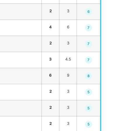
2
3
6
4
6
7
2
3
7
3
4.5
7
6
9
8
2
3
5
2
3
5
2
3
5