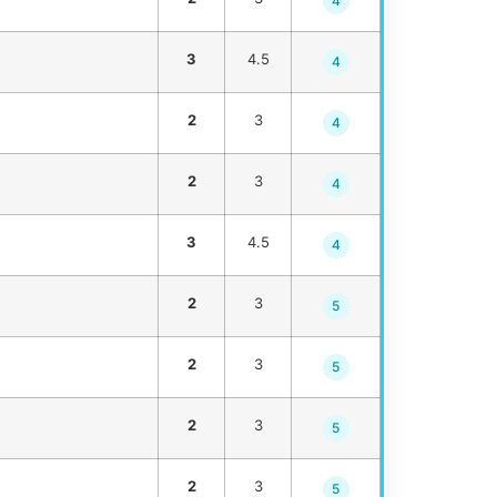
4
3
4.5
4
2
3
4
2
3
4
3
4.5
4
2
3
5
2
3
5
2
3
5
2
3
5