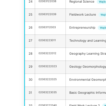
24
02063122038
Regional Science
Wajib
25
02063122039
Fieldwork Lecture
Waj
26
02063112003
Entrepreneurship
Waji
27
02063223011
Technology and Learnin
28
02063222012
Geography Learning Str
29
02063222023
Geology Geomorphology
30
02063222025
Environmental Geomorp
31
02063223035
Basic Geographic Infor
32
02063222040
Field Work Lecture 2
W