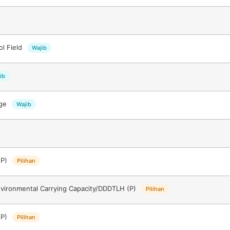
ol Field
Wajib
ib
ege
Wajib
(P)
Pilihan
nvironmental Carrying Capacity/DDDTLH (P)
Pilihan
(P)
Pilihan