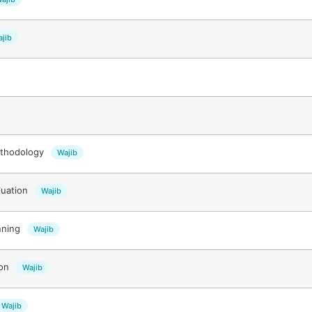
jib
ethodology
Wajib
luation
Wajib
nning
Wajib
ion
Wajib
Wajib