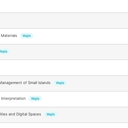
 Materials
Wajib
Wajib
Management of Small Islands
Wajib
Interpretation
Wajib
ities and Digital Spaces
Wajib