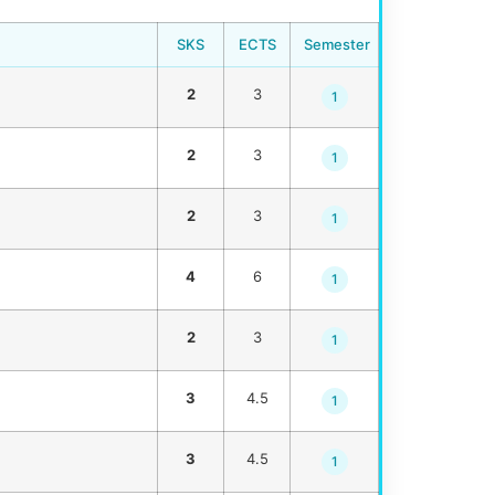
SKS
ECTS
Semester
2
3
1
2
3
1
2
3
1
4
6
1
2
3
1
3
4.5
1
3
4.5
1