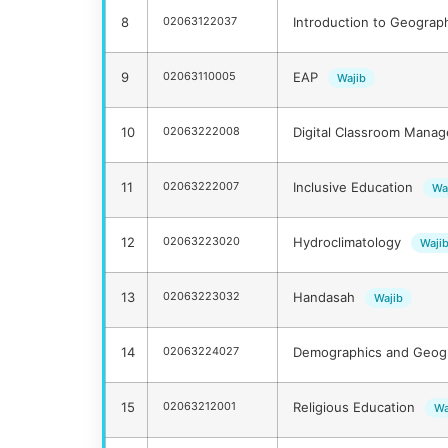
8
02063122037
Introduction to Geogra
9
02063110005
EAP
Wajib
10
02063222008
Digital Classroom Mana
11
02063222007
Inclusive Education
Wa
12
02063223020
Hydroclimatology
Waji
13
02063223032
Handasah
Wajib
14
02063224027
Demographics and Geogr
15
02063212001
Religious Education
Wa