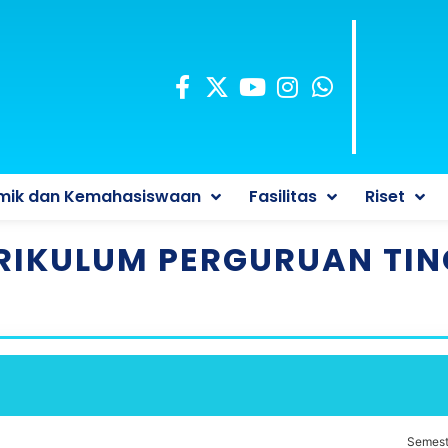
mik dan Kemahasiswaan
Fasilitas
Riset
RIKULUM PERGURUAN TIN
Semest