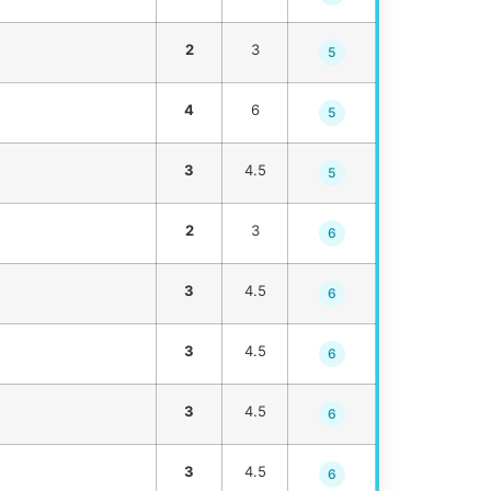
2
3
5
4
6
5
3
4.5
5
2
3
6
3
4.5
6
3
4.5
6
3
4.5
6
3
4.5
6