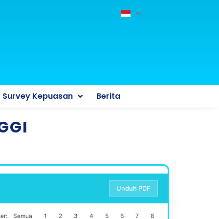
Survey Kepuasan
Berita
GGI
Unduh PDF
er:
Semua
1
2
3
4
5
6
7
8