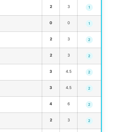
2
3
1
0
0
1
2
3
2
2
3
2
3
4.5
2
3
4.5
2
4
6
2
2
3
2