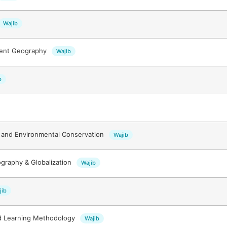
Wajib
ment Geography
Wajib
b
and Environmental Conservation
Wajib
ography & Globalization
Wajib
jib
d Learning Methodology
Wajib