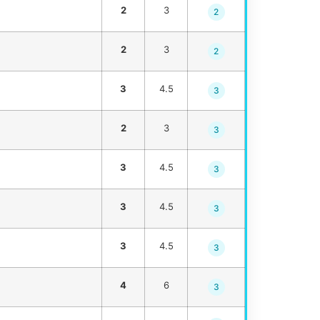
2
3
2
2
3
2
3
4.5
3
2
3
3
3
4.5
3
3
4.5
3
3
4.5
3
4
6
3