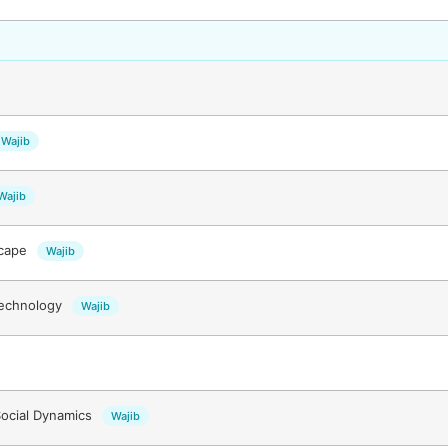
Wajib
Wajib
scape
Wajib
Technology
Wajib
ocial Dynamics
Wajib