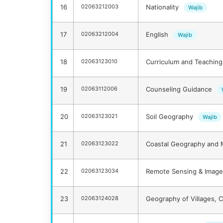
16
02063212003
Nationality
Wajib
17
02063212004
English
Wajib
18
02063123010
Curriculum and Teaching
19
02063112006
Counseling Guidance
20
02063123021
Soil Geography
Wajib
21
02063123022
Coastal Geography and 
22
02063123034
Remote Sensing & Image 
23
02063124028
Geography of Villages, C