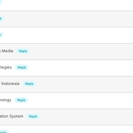
ib
b
g Media
Wajib
ategies
Wajib
 Indonesia
Wajib
hology
Wajib
mation System
Wajib
ajib