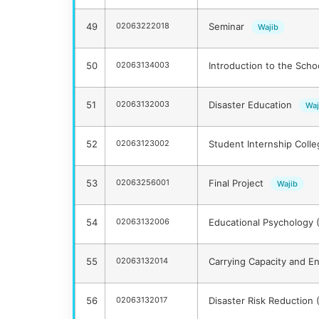
49
02063222018
Seminar
Wajib
50
02063134003
Introduction to the Scho
51
02063132003
Disaster Education
Waj
52
02063123002
Student Internship Coll
53
02063256001
Final Project
Wajib
54
02063132006
Educational Psychology 
55
02063132014
Carrying Capacity and E
56
02063132017
Disaster Risk Reduction 