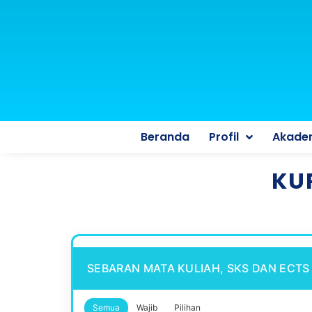
Beranda
Profil
Akade
KU
SEBARAN MATA KULIAH, SKS DAN ECTS
Semua
Wajib
Pilihan