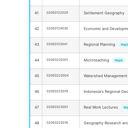
41
02063122029
Settlement Geography
42
02063124030
Economic and Develop
43
02063123041
Regional Planning
Waji
44
02063232001
Microteaching
Wajib
45
02063223004
Watershed Management 
46
02063223019
Indonesia's Regional Ge
47
02063323001
Real Work Lectures
Wa
48
02063223016
Geography Research an