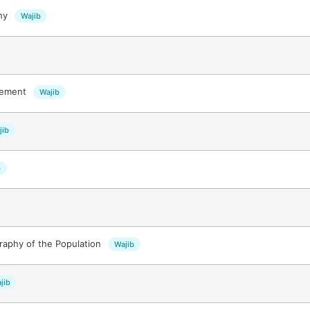
phy
Wajib
gement
Wajib
jib
b
aphy of the Population
Wajib
jib