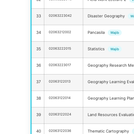
33
02063223042
Disaster Geography
Wa
34
02063212002
Pancasila
Wajib
35
02063222015
Statistics
Wajib
36
02063223017
Geography Research M
37
02063122013
Geography Learning Eva
38
02063122014
Geography Learning Pla
39
02063122024
Land Resources Evaluat
40
02063122036
Thematic Cartography