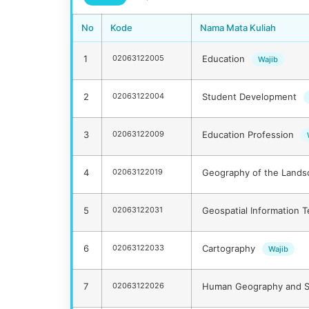
No
Kode
Nama Mata Kuliah
1
02063122005
Education
Wajib
2
02063122004
Student Development
3
02063122009
Education Profession
4
02063122019
Geography of the Land
5
02063122031
Geospatial Information 
6
02063122033
Cartography
Wajib
7
02063122026
Human Geography and S