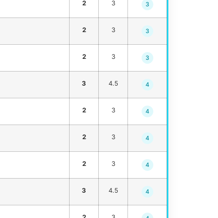
2
3
3
2
3
3
2
3
3
3
4.5
4
2
3
4
2
3
4
2
3
4
3
4.5
4
2
3