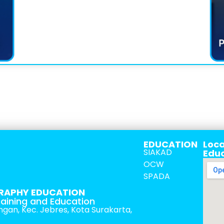
EDUCATION
Loca
SIAKAD
Edu
OCW
SPADA
RAPHY EDUCATION
raining and Education
tingan, Kec. Jebres, Kota Surakarta,