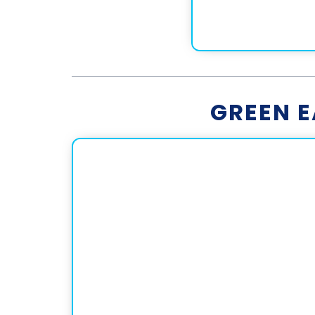
GREEN 