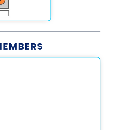
MEMBERS