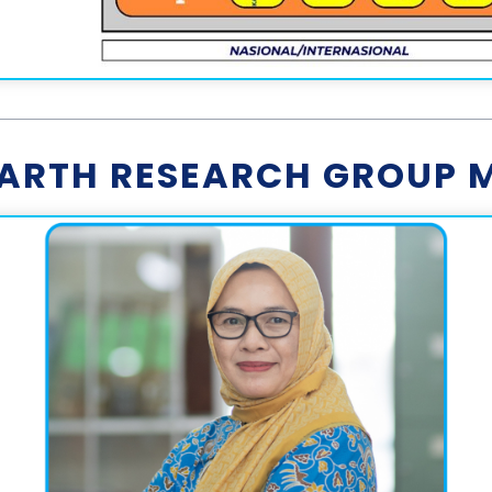
EARTH RESEARCH GROUP 