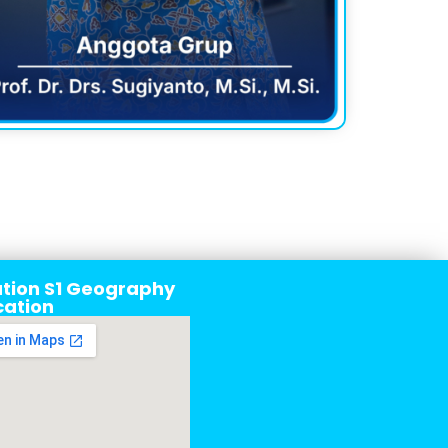
tion S1 Geography
cation