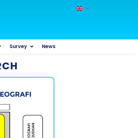
Survey
News
RCH