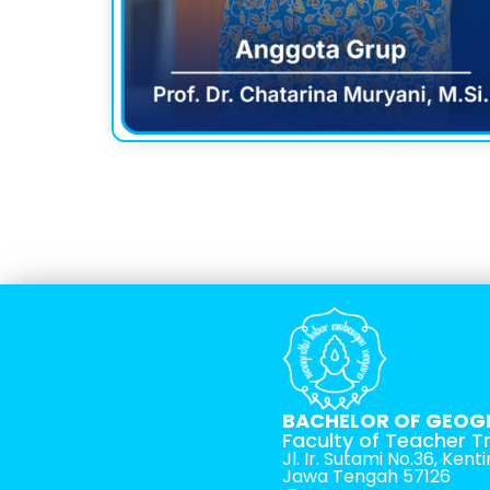
BACHELOR OF GEOG
Faculty of Teacher T
Jl. Ir. Sutami No.36, Ken
Jawa Tengah 57126