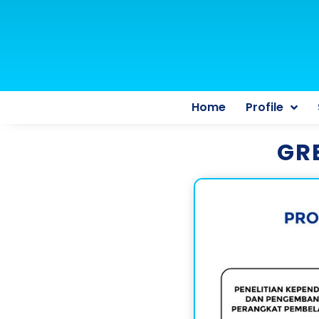
Home
Profile
GR