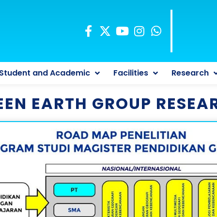
Student and Academic
Facilities
Research
EEN EARTH GROUP RESEA